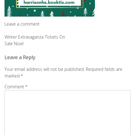
Leave a comment
Post
Winter Extravaganza Tickets On
Sale Now!
navigation
Leave a Reply
Your email address will not be published.
Required fields are
marked
*
Comment
*