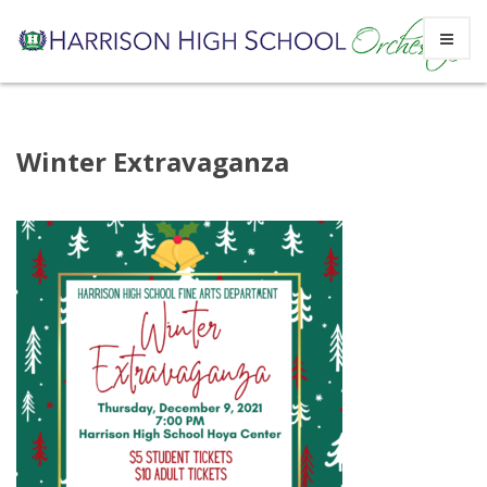
Skip
Winter Extravaganza
to
content