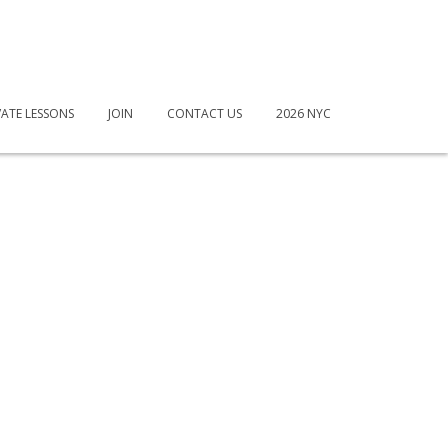
VATE LESSONS
JOIN
CONTACT US
2026 NYC