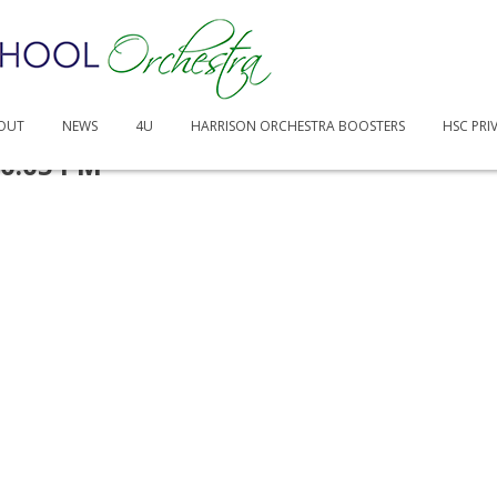
OUT
NEWS
4U
HARRISON ORCHESTRA BOOSTERS
HSC PRI
50.05 PM