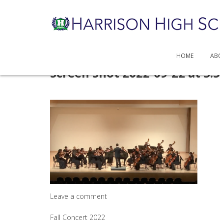
HOME
AB
Skip
Screen Shot 2022-09-22 at 3.
to
content
Leave a comment
Post
Fall Concert 2022