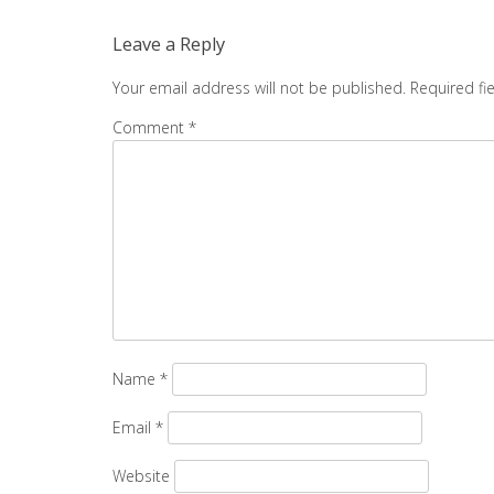
navigation
Leave a Reply
Your email address will not be published.
Required fi
Comment
*
Name
*
Email
*
Website