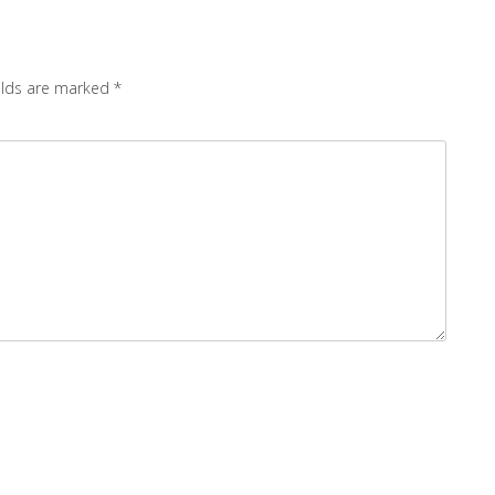
elds are marked
*