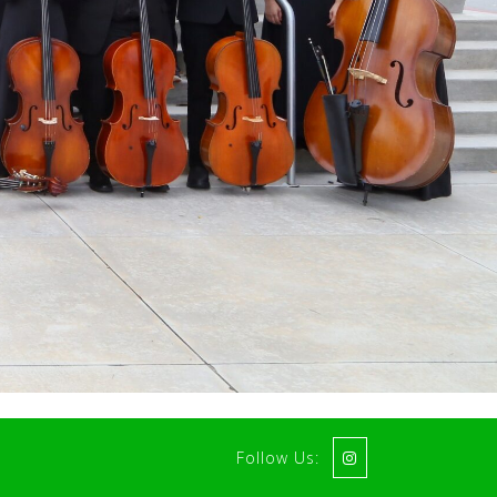
Follow Us: