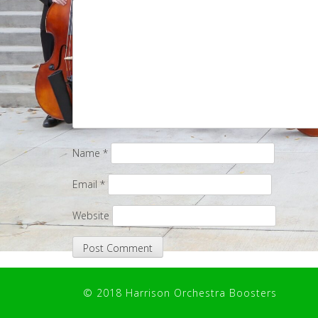
Name
*
Email
*
Website
© 2018 Harrison Orchestra Boosters