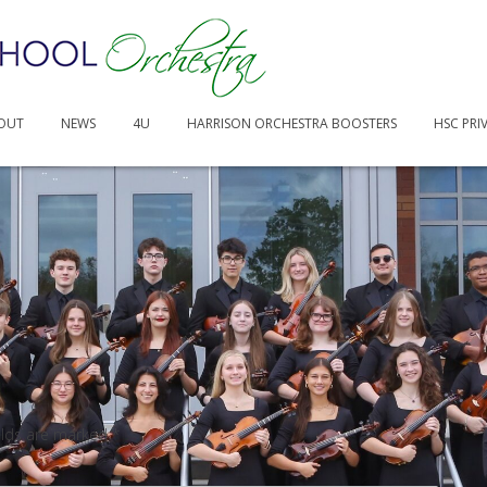
4.43 PM
OUT
NEWS
4U
HARRISON ORCHESTRA BOOSTERS
HSC PRI
elds are marked
*