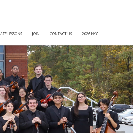
VATE LESSONS
JOIN
CONTACT US
2026 NYC