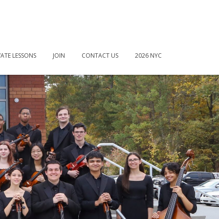
VATE LESSONS
JOIN
CONTACT US
2026 NYC