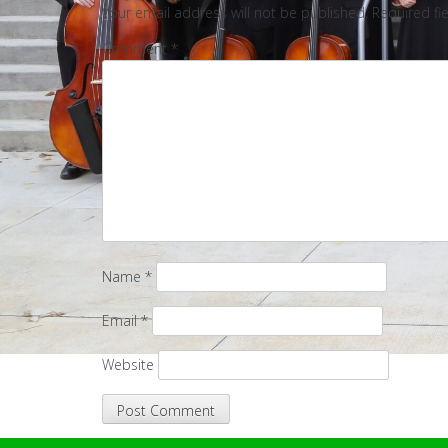
Your email address will not be published.
Required fi
Comment
*
Name
*
Email
*
Website