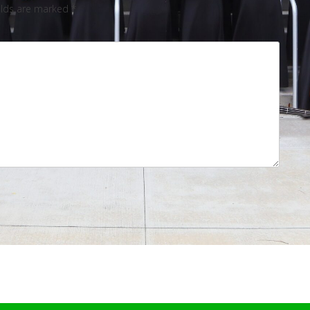
elds are marked
*