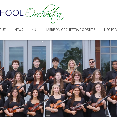
OUT
NEWS
4U
HARRISON ORCHESTRA BOOSTERS
HSC PRI