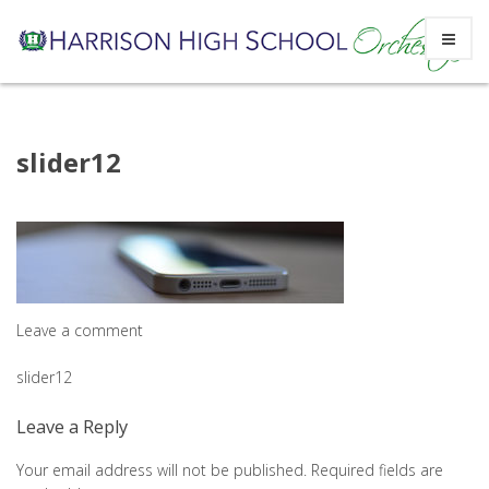
Skip
slider12
to
content
Leave a comment
Post
slider12
navigation
Leave a Reply
Your email address will not be published.
Required fields are