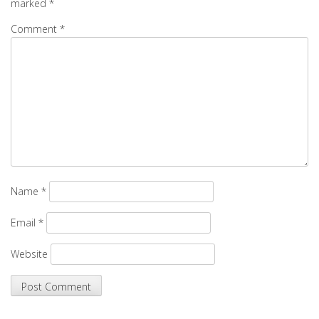
marked
*
Comment
*
Name
*
Email
*
Website