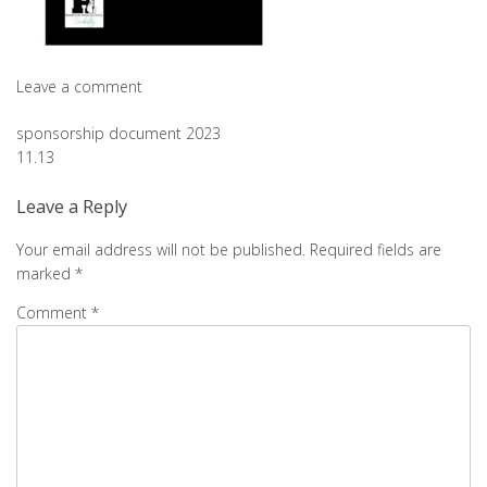
Leave a comment
Post
sponsorship document 2023
11.13
navigation
Leave a Reply
Your email address will not be published.
Required fields are
marked
*
Comment
*