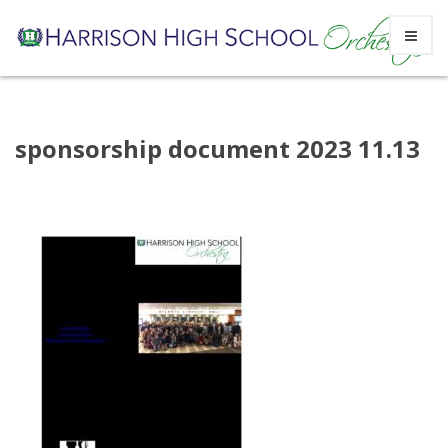
Skip
sponsorship document 2023 11.13
to
content