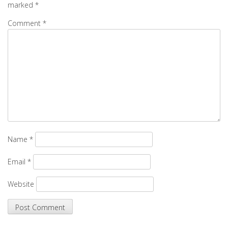
marked
*
Comment
*
Name
*
Email
*
Website