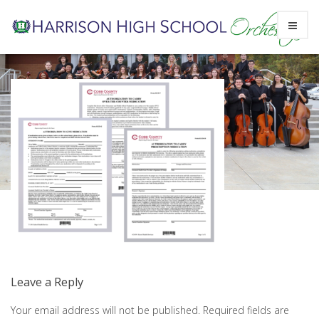
Skip
Screen Shot 2023-04-11 at 8.13.07
to
PM
content
Leave a Reply
Your email address will not be published.
Required fields are