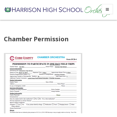
Skip
Chamber Permission
to
content