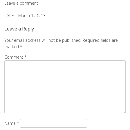
Leave a comment
Post
LGPE – March 12 & 13
navigation
Leave a Reply
Your email address will not be published.
Required fields are
marked
*
Comment
*
Name
*