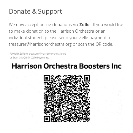
Donate & Support
We now accept online donations via
Zelle
. If you would like
to make donation to the Harrison Orchestra or an
individual student, please send your Zelle payment to
treasurer@harrisonorchestra.org or scan the QR code.