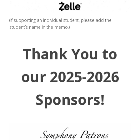
(If supporting an individual student, please add the
student’s name in the memo.)
Thank You to
our 2025-2026
Sponsors!