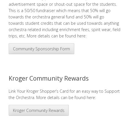
advertisement space or shout-out space for the students.
This is a 50/50 fundraiser which means that 50% will go
towards the orchestra general fund and 50% will go
towards student credits that can be used towards anything
orchestra related including
enrichment fees
,
spirit wear
, field
trips, etc. More details can be found here:
Community Sponsorship Form
Kroger Community Rewards
Link Your Kroger Shopper’s Card for an easy way to Support
the Orchestra. More details can be found here:
Kroger Community Rewards