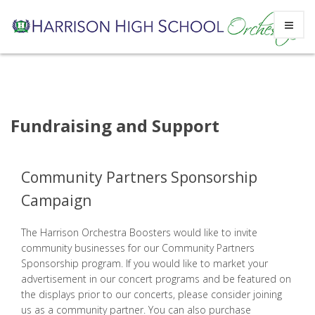
Skip
to
content
Fundraising and Support
Community Partners Sponsorship
Campaign
The Harrison Orchestra Boosters would like to invite
community businesses for our Community Partners
Sponsorship program. If you would like to market your
advertisement in our concert programs and be featured on
the displays prior to our concerts, please consider joining
us as a community partner. You can also purchase