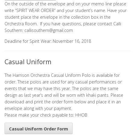
On the outside of the envelope and on your memo line please
write “SPIRIT WEAR ORDER” and your student’s name. Have your
student place the envelope in the collection box in the
Orchestra Room. If you have questions, please contact Calli
Southern:
callisouthern@gmail.com
Deadline for Spirit Wear: November 16, 2018
Casual Uniform
The Harrison Orchestra Casual Uniform Polo is available for
order. These polos are used for any casual performances or
events that we may have this year. The polos are the same
design as last year’s and will be worn with khaki pants. Please
download and print the order form below and place it in an
envelope along with your payment.
Please make your check payable to: HHOB
Casual Uniform Order Form