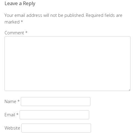
Leave a Reply
Your email address will not be published.
Required fields are
marked
*
Comment
*
Name
*
Email
*
Website