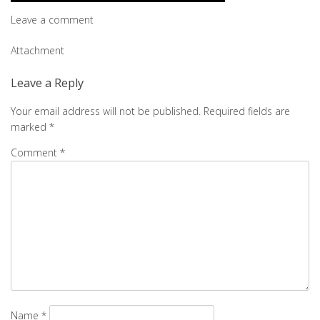
Leave a comment
Post
Attachment
navigation
Leave a Reply
Your email address will not be published.
Required fields are
marked
*
Comment
*
Name
*