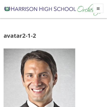
Skip
avatar2-1-2
to
content