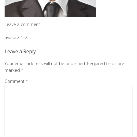
Leave a comment
Post
avatar2-1-2
navigation
Leave a Reply
Your email address will not be published.
Required fields are
marked
*
Comment
*