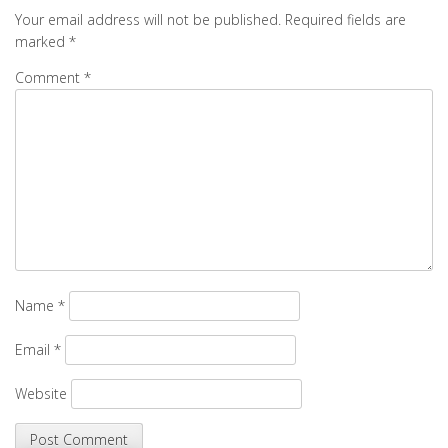
Your email address will not be published.
Required fields are
marked
*
Comment
*
Name
*
Email
*
Website