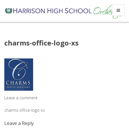
Skip
charms-office-logo-xs
to
content
Leave a comment
Post
charms-office-logo-xs
navigation
Leave a Reply