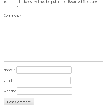
Your email address will not be published.
Required fields are
marked
*
Comment
*
Name
*
Email
*
Website