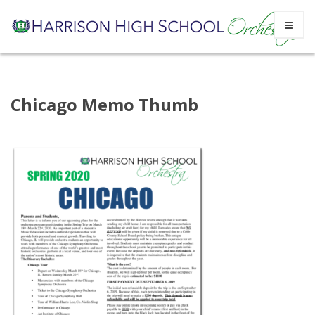
Skip
Chicago Memo Thumb
to
content