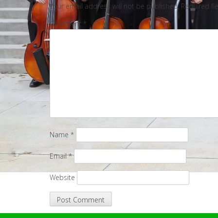
Your email address will not be published.
Required fi
Comment
*
Name
*
Email
*
Website