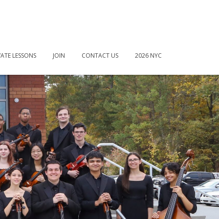
VATE LESSONS
JOIN
CONTACT US
2026 NYC