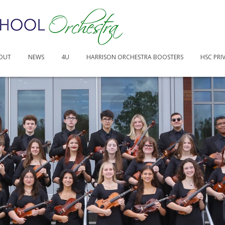
-25.pages
OUT
NEWS
4U
HARRISON ORCHESTRA BOOSTERS
HSC PRI