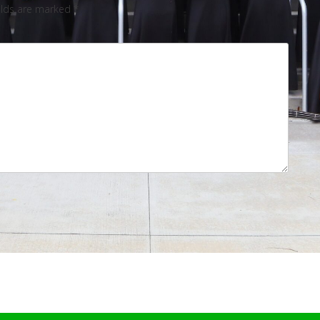
elds are marked
*