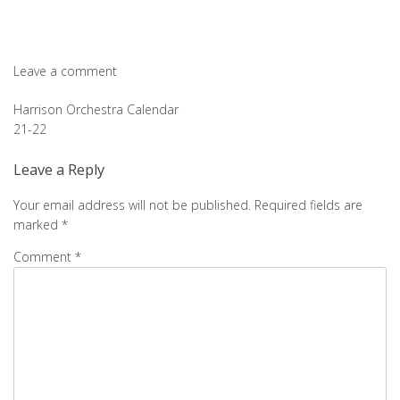
Leave a comment
Post
Harrison Orchestra Calendar
21-22
navigation
Leave a Reply
Your email address will not be published.
Required fields are
marked
*
Comment
*