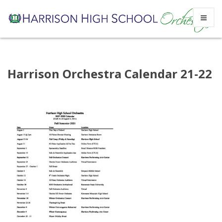
Skip
Harrison Orchestra Calendar 21-22
to
content