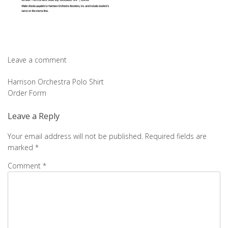
Leave a comment
Post
Harrison Orchestra Polo Shirt
Order Form
navigation
Leave a Reply
Your email address will not be published.
Required fields are
marked
*
Comment
*