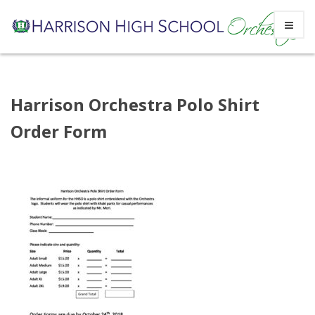
Skip
Harrison Orchestra Polo Shirt
to
Order Form
content