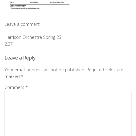
Leave a comment
Post
Harrison Orchestra Spring 23
2.27
navigation
Leave a Reply
Your email address will not be published.
Required fields are
marked
*
Comment
*