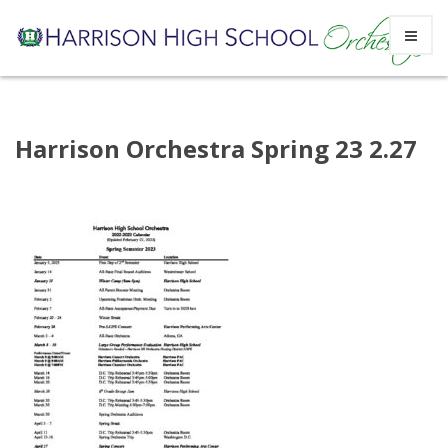
Skip
Harrison Orchestra Spring 23 2.27
to
content