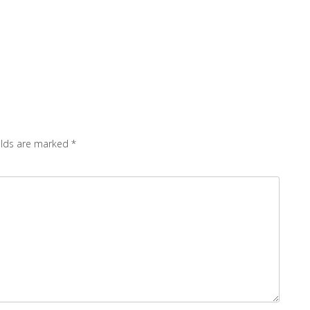
elds are marked
*