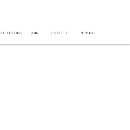
VATE LESSONS
JOIN
CONTACT US
2026 NYC