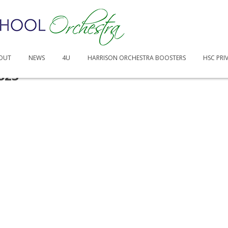
OUT
NEWS
4U
HARRISON ORCHESTRA BOOSTERS
HSC PRI
S23