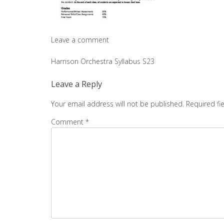
Leave a comment
Post
Harrison Orchestra Syllabus S23
navigation
Leave a Reply
Your email address will not be published.
Required fi
Comment
*