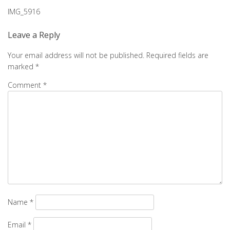
Post
IMG_5916
navigation
Leave a Reply
Your email address will not be published.
Required fields are
marked
*
Comment
*
Name
*
Email
*