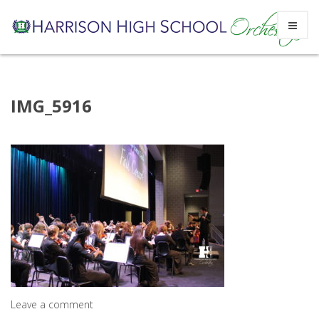
Skip
IMG_5916
to
content
Leave a comment