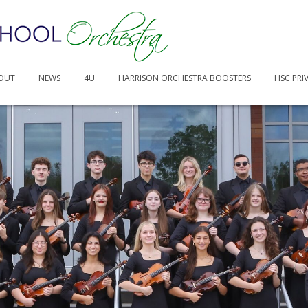
40.40 AM
OUT
NEWS
4U
HARRISON ORCHESTRA BOOSTERS
HSC PRI