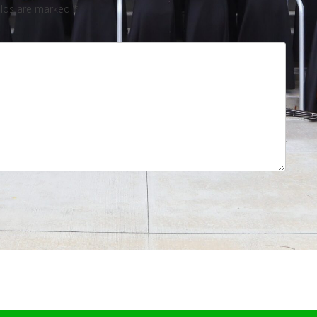
elds are marked
*