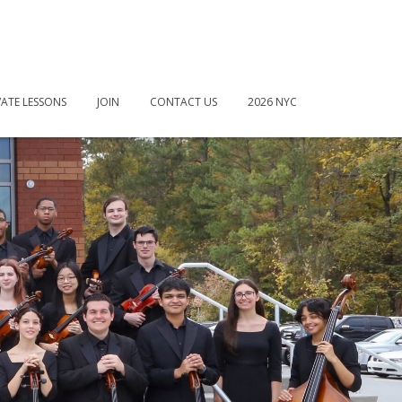
VATE LESSONS
JOIN
CONTACT US
2026 NYC