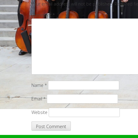
Your email address will not be published.
Required fi
Comment
*
Name
*
Email
*
Website