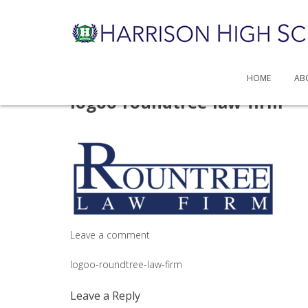
HOME
AB
Skip
logoo-roundtree-law-firm
to
content
Leave a comment
Post
logoo-roundtree-law-firm
navigation
Leave a Reply