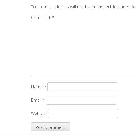
Your email address will not be published.
Required fi
Comment
*
Name
*
Email
*
Website