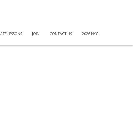
VATE LESSONS
JOIN
CONTACT US
2026 NYC