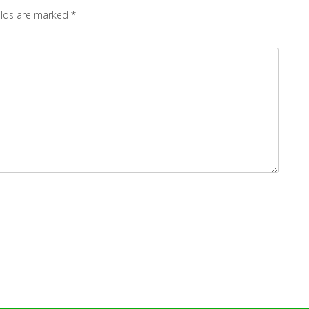
elds are marked
*