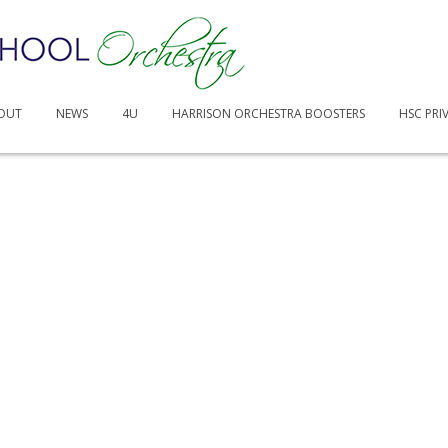
OUT
NEWS
4U
HARRISON ORCHESTRA BOOSTERS
HSC PRI