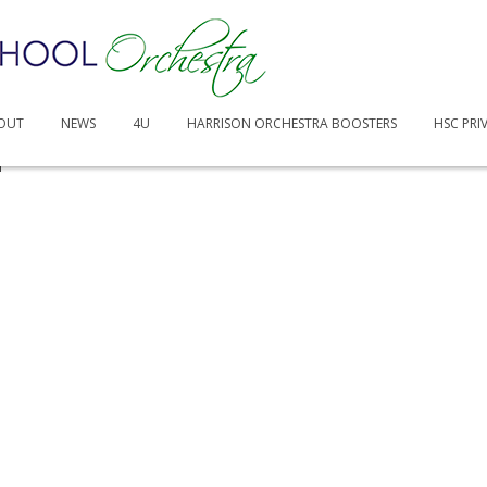
OUT
NEWS
4U
HARRISON ORCHESTRA BOOSTERS
HSC PRI
n