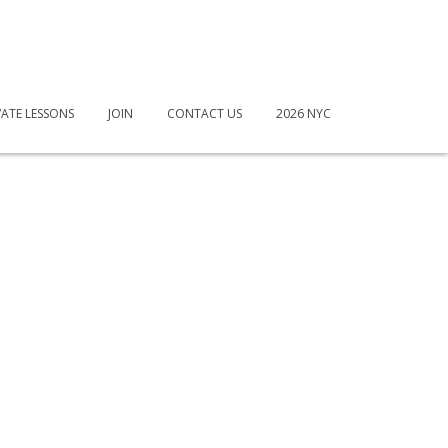
VATE LESSONS
JOIN
CONTACT US
2026 NYC