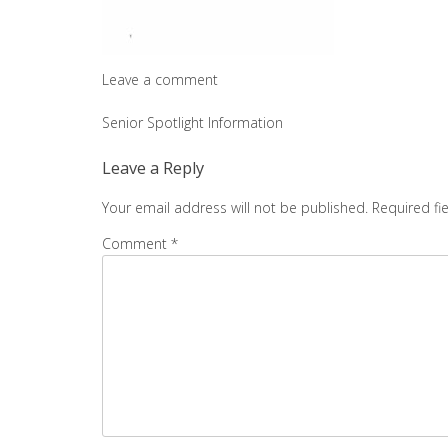
Leave a comment
Post
Senior Spotlight Information
navigation
Leave a Reply
Your email address will not be published.
Required fi
Comment
*