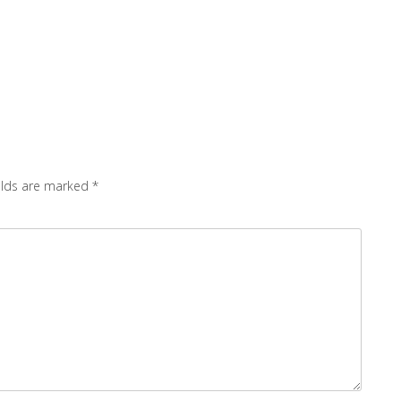
elds are marked
*