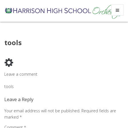
Skip
tools
to
content
Leave a comment
Post
tools
navigation
Leave a Reply
Your email address will not be published.
Required fields are
marked
*
Comment
*