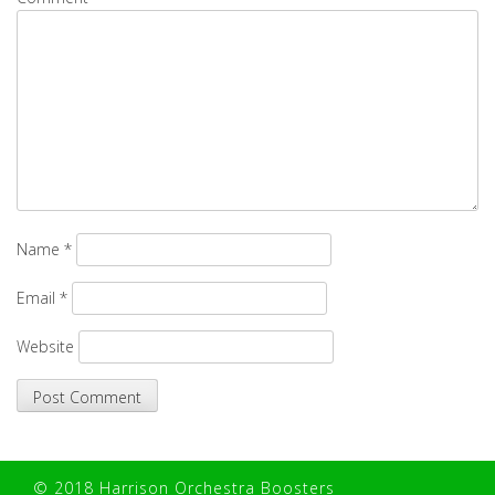
Name
*
Email
*
Website
© 2018 Harrison Orchestra Boosters