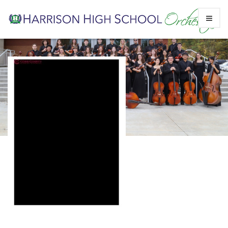
Skip
CCSD Medication Forms
to
Prescription and OTC
content