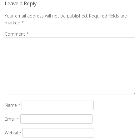
Leave a Reply
Your email address will not be published.
Required fields are
marked
*
Comment
*
Name
*
Email
*
Website