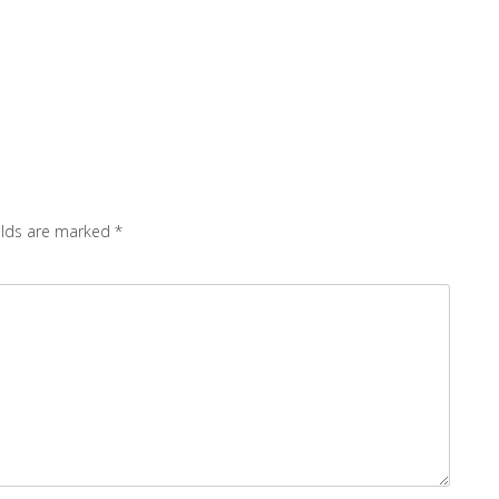
elds are marked
*