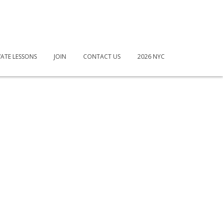
VATE LESSONS
JOIN
CONTACT US
2026 NYC