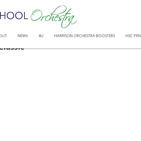
OUT
NEWS
4U
HARRISON ORCHESTRA BOOSTERS
HSC PRI
Classic