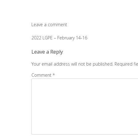
Leave a comment
Post
2022 LGPE – February 14-16
navigation
Leave a Reply
Your email address will not be published.
Required fi
Comment
*