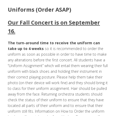
Uniforms (Order ASAP)
Our Fall Concert is on September
16.
The turn-around time to receive the uniform can
take up to 4 weeks
so it is recommended to order the
uniform as soon as possible in order to have time to make
any alterations before the first concert. All students have a
“Uniform Assignment” which will entail them wearing their full
uniform with black shoes and holding their instrument in
their correct playing posture. Please help them take their
photo (on their device will work fine) and they should bring it
to class for their uniform assignment. Hair should be pulled
away from the face. Returning orchestra students should
check the status of their uniform to ensure that they have
located all parts of their uniform and to ensure that their
uniform still fits. Information on How to Order the uniform