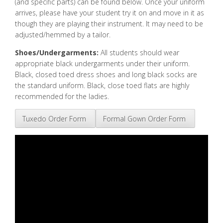
(and specific parts) can be found below. Once your uniform
arrives, please have your student try it on and move in it as
though they are playing their instrument. It may need to be
adjusted/hemmed by a tailor.
Shoes/Undergarments:
All students should wear
appropriate black undergarments under their uniform.
Black, closed toed dress shoes and long black socks are
the standard uniform. Black, close toed flats are highly
recommended for the ladies.
Tuxedo Order Form
Formal Gown Order Form