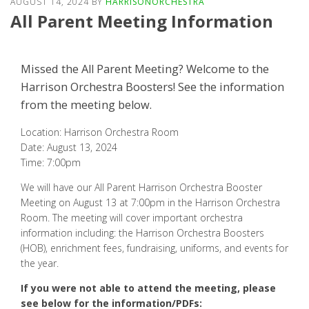
AUGUST 14, 2024
BY
HARRISONORCHESTRA
All Parent Meeting Information
Missed the All Parent Meeting? Welcome to the
Harrison Orchestra Boosters! See the information
from the meeting below.
Location: Harrison Orchestra Room
Date: August 13, 2024
Time: 7:00pm
We will have our All Parent Harrison Orchestra Booster
Meeting on August 13 at 7:00pm in the Harrison Orchestra
Room. The meeting will cover important orchestra
information including: the Harrison Orchestra Boosters
(HOB), enrichment fees, fundraising, uniforms, and events for
the year.
If you were not able to attend the meeting, please
see below for the information/PDFs: