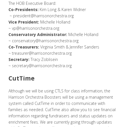
The HOB Executive Board:
Co-Presidents:
Kim Long & Karen Widner
~
president@harrisonorchestra.org
Vice President:
Michelle Holland
~
vp@harrisonorchestra.org
Conservatory Administrator:
Michelle Holland
~
conservatory@harrisonorchestra.org
Co-Treasurers:
Virginia Smith & Jennifer Sanders
~
treasurer@harrisonorchestra.org
Secretary:
Tracy Zoblisein
~
secretary@harrisonorchestra.org
CutTime
Although we will be using CTLS for class information, the
Harrison Orchestra Boosters will be using a management
system called CutTime in order to communicate with
families as needed. CutTime also allow you to see financial
information regarding fundraisers and status updates on
enrichment fees. We are currently going through updates