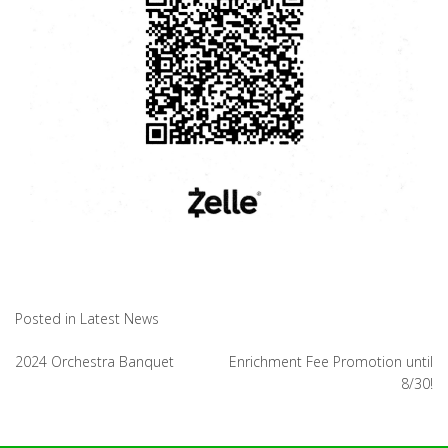
Posted in
Latest News
Post
2024 Orchestra Banquet
Enrichment Fee Promotion until
8/30!
navigation