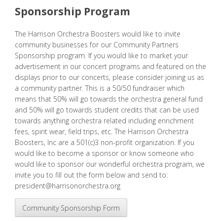
Sponsorship Program
The Harrison Orchestra Boosters would like to invite
community businesses for our Community Partners
Sponsorship program. If you would like to market your
advertisement in our concert programs and featured on the
displays prior to our concerts, please consider joining us as
a community partner. This is a 50/50 fundraiser which
means that 50% will go towards the orchestra general fund
and 50% will go towards student credits that can be used
towards anything orchestra related including
enrichment
fees
, spirit wear, field trips, etc. The Harrison Orchestra
Boosters, Inc are a 501(c)3 non-profit organization. If you
would like to become a sponsor or know someone who
would like to sponsor our wonderful orchestra program, we
invite you to fill out the form below and send to:
president@harrisonorchestra.org
Community Sponsorship Form