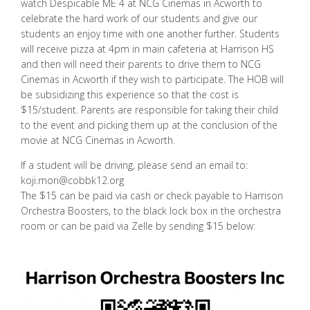
watch Despicable ME 4 at NCG Cinemas in Acworth to
celebrate the hard work of our students and give our
students an enjoy time with one another further. Students
will receive pizza at 4pm in main cafeteria at Harrison HS
and then will need their parents to drive them to NCG
Cinemas in Acworth if they wish to participate. The HOB will
be subsidizing this experience so that the cost is
$15/student. Parents are responsible for taking their child
to the event and picking them up at the conclusion of the
movie at NCG Cinemas in Acworth.
If a student will be driving, please send an email to:
koji.mori@cobbk12.org
The $15 can be paid via cash or check payable to Harrison
Orchestra Boosters, to the black lock box in the orchestra
room or can be paid via Zelle by sending $15 below: