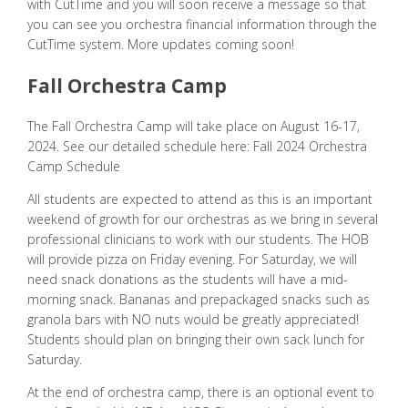
with CutTime and you will soon receive a message so that
you can see you orchestra financial information through the
CutTime system. More updates coming soon!
Fall Orchestra Camp
The Fall Orchestra Camp will take place on August 16-17,
2024. See our detailed schedule here:
Fall 2024 Orchestra
Camp Schedule
All students are expected to attend as this is an important
weekend of growth for our orchestras as we bring in several
professional clinicians to work with our students. The HOB
will provide pizza on Friday evening. For Saturday, we will
need snack donations as the students will have a mid-
morning snack. Bananas and prepackaged snacks such as
granola bars with NO nuts would be greatly appreciated!
Students should plan on bringing their own sack lunch for
Saturday.
At the end of orchestra camp, there is an optional event to