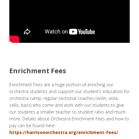
Enrichment Fees
Enrichment Fees are a huge portion of enriching our
orchestra students and support our student’s education for
orchestra camp, regular sectional coaches (violin, viola,
cello, bass) who come and work with our students to give
our students a smaller teacher to student ratio and much
more. Details about Orchestra Enrichment Fees and how to
pay can be found here:
https://harrisonorchestra.org/enrichment-fees/