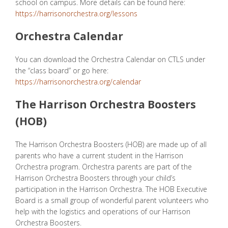
school on campus. More details can be found here:
https://harrisonorchestra.org/lessons
Orchestra Calendar
You can download the
Orchestra Calendar
on CTLS under
the “class board” or go here:
https://harrisonorchestra.org/calendar
The Harrison Orchestra Boosters
(HOB)
The Harrison Orchestra Boosters (HOB) are made up of all
parents who have a current student in the Harrison
Orchestra program. Orchestra parents are part of the
Harrison Orchestra Boosters through your child’s
participation in the Harrison Orchestra. The HOB Executive
Board is a small group of wonderful parent volunteers who
help with the logistics and operations of our Harrison
Orchestra Boosters.