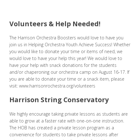
Volunteers & Help Needed!
The Harrison Orchestra Boosters would love to have you
join us in Helping Orchestra Youth Achieve Success! Whether
you would like to donate your time or items of need, we
would love to have your help this year! We would love to
have your help with snack donations for the students
and/or chaperoning our orchestra camp on August 16-17. If
you are able to donate your time or a snack item, please
visit:
www.harrisonrochestra.org/volunteers
Harrison String Conservatory
We highly encourage taking private lessons as students are
able to grow at a faster rate with one-on-one instruction.
The HOB has created a private lesson program as a
convenience for students to take private lessons after